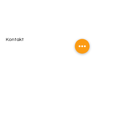
Kontakt
Management &
Booking
Fritz Strba
fire@bookingsaustria.at
Kosik-Klan
Headquarter
Jasmin Kosik
office@christinakosik.com
©2023 by Christina Kosik
Powered and secured by
Wix