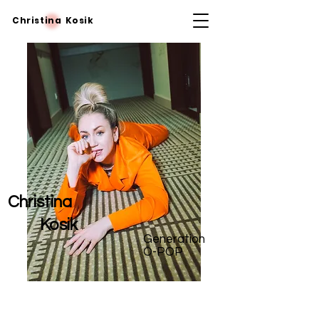
Christina Kosik
Christina
Kosik
Generation
Ö-POP